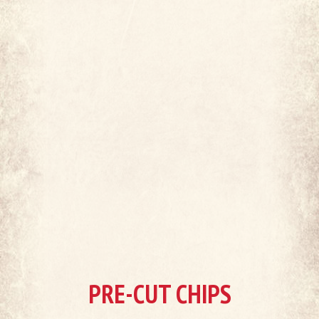
PRE-CUT CHIPS