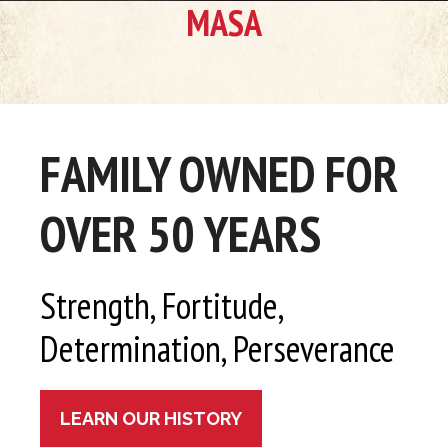
MASA
FAMILY OWNED FOR
OVER 50 YEARS
Strength, Fortitude,
Determination, Perseverance
LEARN OUR HISTORY