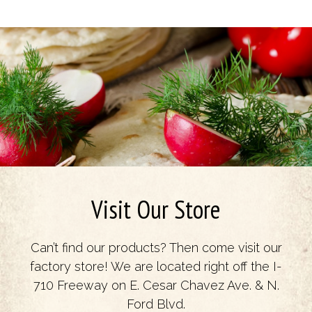
Visit Our Store
Can’t find our products? Then come visit our
factory store! We are located right off the I-
710 Freeway on E. Cesar Chavez Ave. & N.
Ford Blvd.