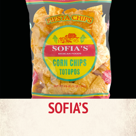
SOFIA’S