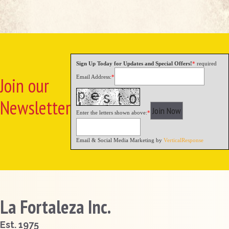
Sign Up Today for Updates and Special Offers!
*
required
Email Address:
*
Join our
Newsletter
Enter the letters shown above:
*
Email & Social Media Marketing by
VerticalResponse
La Fortaleza Inc.
Est. 1975