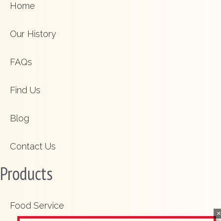
Home
Our History
FAQs
Find Us
Blog
Contact Us
Products
Food Service