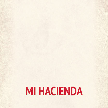
MI HACIENDA