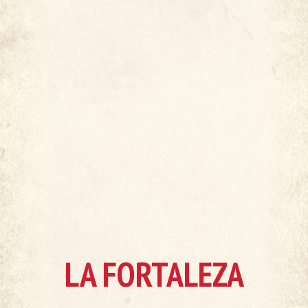
LA FORTALEZA