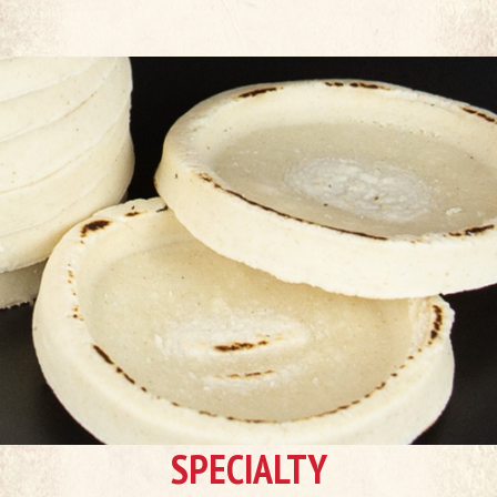
SPECIALTY