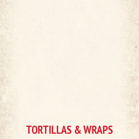
TORTILLAS & WRAPS