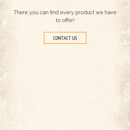
There you can find every product we have
to offer!
CONTACT US