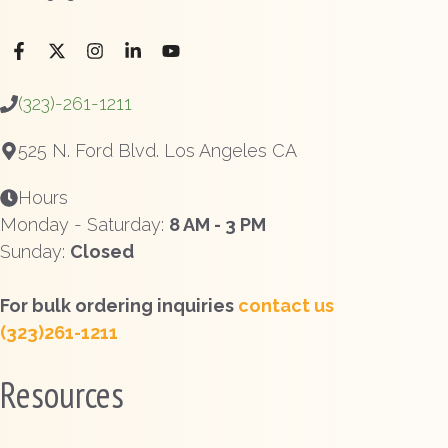
(323)-261-1211
525 N. Ford Blvd. Los Angeles CA
Hours
Monday - Saturday:
8 AM - 3 PM
Sunday:
Closed
For bulk ordering inquiries
contact us
(323)261-1211
Resources