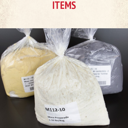
ITEMS