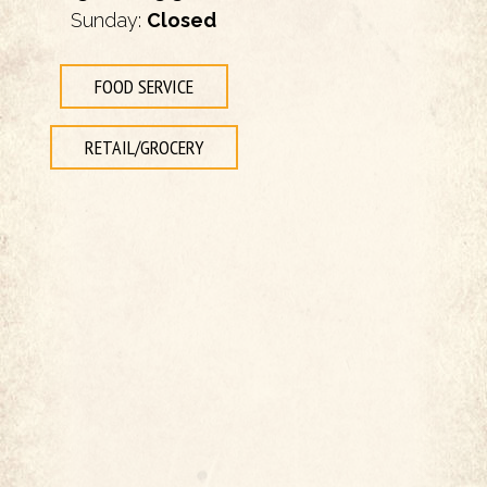
Sunday:
Closed
FOOD SERVICE
RETAIL/GROCERY