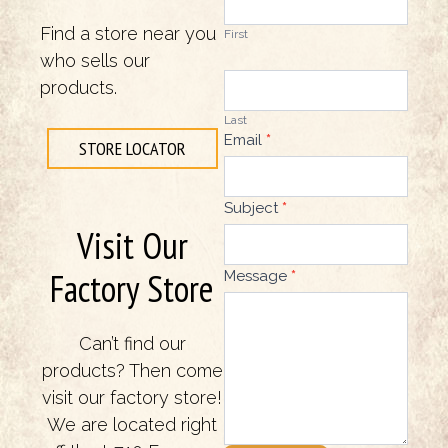
Find a store near you
First
who sells our
products.
Last
Email
*
STORE LOCATOR
Subject
*
Visit Our
Factory Store
Message
*
Can’t find our
products? Then come
visit our factory store!
We are located right