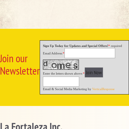
Sign Up Today for Updates and Special Offers!
*
required
Email Address:
*
Join our
Newsletter
Enter the letters shown above:
*
Email & Social Media Marketing by
VerticalResponse
La Fortaleza Inc.