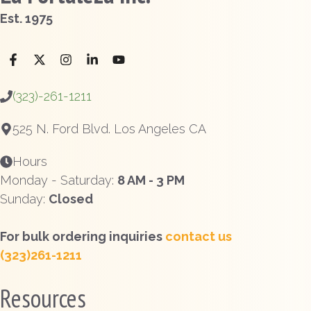
Est. 1975
(323)-261-1211
525 N. Ford Blvd. Los Angeles CA
Hours
Monday - Saturday:
8 AM - 3 PM
Sunday:
Closed
For bulk ordering inquiries
contact us
(323)261-1211
Resources