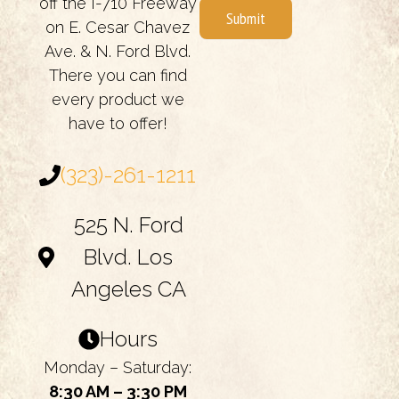
off the I-710 Freeway
Submit
on E. Cesar Chavez
Ave. & N. Ford Blvd.
There you can find
every product we
have to offer!
(323)-261-1211
525 N. Ford
Blvd. Los
Angeles CA
Hours
Monday – Saturday:
8:30 AM – 3:30 PM