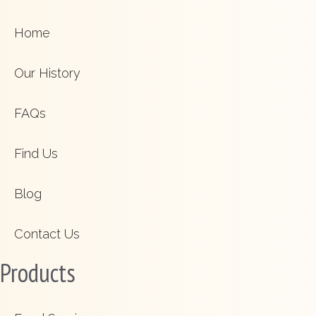
Home
Our History
FAQs
Find Us
Blog
Contact Us
Products