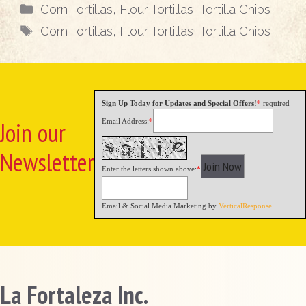
Categories
Corn Tortillas
,
Flour Tortillas
,
Tortilla Chips
Tags
Corn Tortillas
,
Flour Tortillas
,
Tortilla Chips
Sign Up Today for Updates and Special Offers!
*
required
Email Address:
*
Join our
Newsletter
Enter the letters shown above:
*
Email & Social Media Marketing by
VerticalResponse
La Fortaleza Inc.