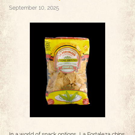
September 10, 2025
In a world of snack options, La Fortaleza chips