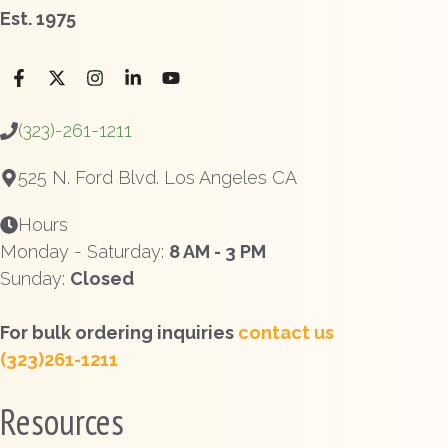
Est. 1975
(323)-261-1211
525 N. Ford Blvd. Los Angeles CA
Hours
Monday - Saturday:
8 AM - 3 PM
Sunday:
Closed
For bulk ordering inquiries
contact us
(323)261-1211
Resources