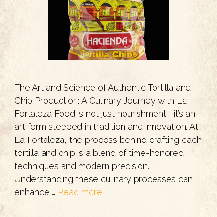
The Art and Science of Authentic Tortilla and
Chip Production: A Culinary Journey with La
Fortaleza Food is not just nourishment—it’s an
art form steeped in tradition and innovation. At
La Fortaleza, the process behind crafting each
tortilla and chip is a blend of time-honored
techniques and modern precision.
Understanding these culinary processes can
enhance …
Read more