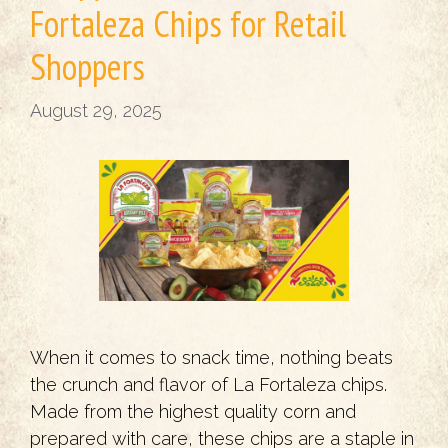
Fortaleza Chips for Retail
Shoppers
August 29, 2025
When it comes to snack time, nothing beats
the crunch and flavor of La Fortaleza chips.
Made from the highest quality corn and
prepared with care, these chips are a staple in