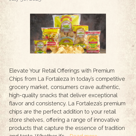
Elevate Your Retail Offerings with Premium
Chips from La Fortaleza In today’s competitive
grocery market, consumers crave authentic,
high-quality snacks that deliver exceptional
flavor and consistency. La Fortaleza’s premium
chips are the perfect addition to your retail
store shelves, offering a range of innovative
products that capture the essence of tradition