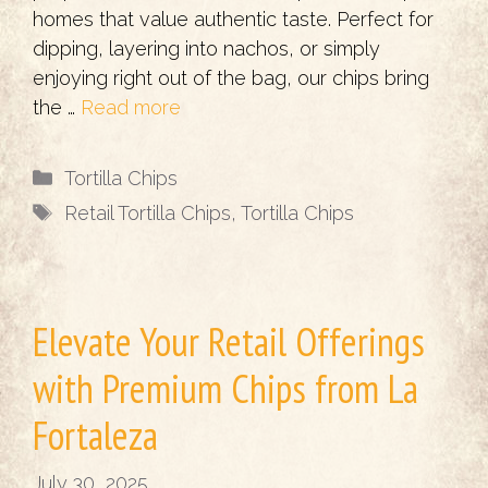
homes that value authentic taste. Perfect for
dipping, layering into nachos, or simply
enjoying right out of the bag, our chips bring
the …
Read more
Categories
Tortilla Chips
Tags
Retail Tortilla Chips
,
Tortilla Chips
Elevate Your Retail Offerings
with Premium Chips from La
Fortaleza
July 30, 2025