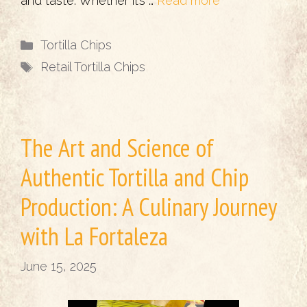
and taste. Whether it’s …
Read more
Categories
Tortilla Chips
Tags
Retail Tortilla Chips
The Art and Science of
Authentic Tortilla and Chip
Production: A Culinary Journey
with La Fortaleza
June 15, 2025