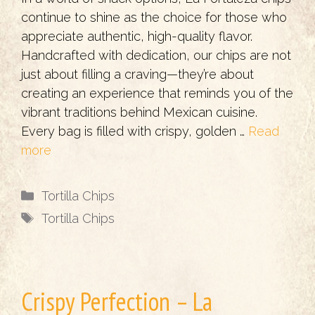
continue to shine as the choice for those who
appreciate authentic, high-quality flavor.
Handcrafted with dedication, our chips are not
just about filling a craving—they’re about
creating an experience that reminds you of the
vibrant traditions behind Mexican cuisine.
Every bag is filled with crispy, golden …
Read
more
Categories
Tortilla Chips
Tags
Tortilla Chips
Crispy Perfection – La