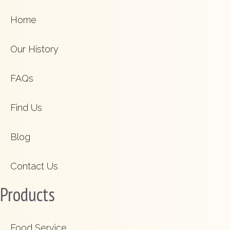
Home
Our History
FAQs
Find Us
Blog
Contact Us
Products
Food Service