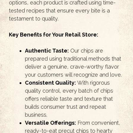
options, each product is crafted using time-
tested recipes that ensure every bite is a
testament to quality.
Key Benefits for Your Retail Store:
Authentic Taste:
Our chips are
prepared using traditional methods that
deliver a genuine, crave-worthy flavor
your customers will recognize and love.
Consistent Quality:
With rigorous
quality control, every batch of chips
offers reliable taste and texture that
builds consumer trust and repeat
business.
Versatile Offerings:
From convenient,
ready-to-eat precut chips to hearty