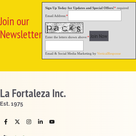
Sign Up Today for Updates and Special Offers!
*
required
Email Address:
*
Join our
Newsletter
Enter the letters shown above:
*
Email & Social Media Marketing by
VerticalResponse
La Fortaleza Inc.
Est. 1975