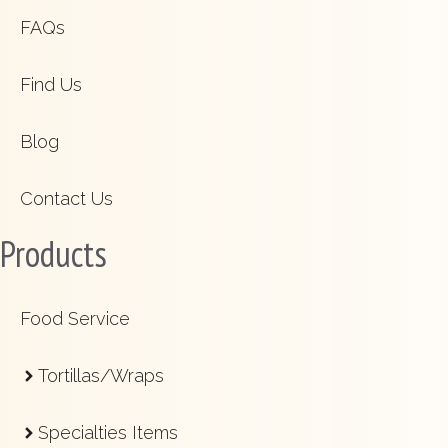
FAQs
Find Us
Blog
Contact Us
Products
Food Service
Tortillas/Wraps
Specialties Items