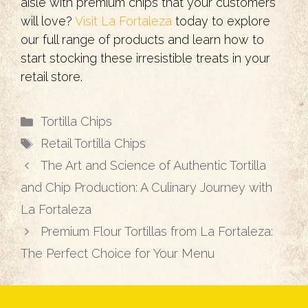
aisle with premium chips that your customers
will love?
Visit La Fortaleza
today to explore
our full range of products and learn how to
start stocking these irresistible treats in your
retail store.
Categories
Tortilla Chips
Tags
Retail Tortilla Chips
The Art and Science of Authentic Tortilla
and Chip Production: A Culinary Journey with
La Fortaleza
Premium Flour Tortillas from La Fortaleza:
The Perfect Choice for Your Menu