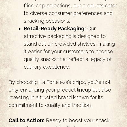
fried chip selections, our products cater
to diverse consumer preferences and
snacking occasions.
Retail-Ready Packaging:
Our
attractive packaging is designed to
stand out on crowded shelves, making
it easier for your customers to choose
quality snacks that reflect a legacy of
culinary excellence.
By choosing La Fortaleza’s chips, you’re not
only enhancing your product lineup but also
investing in a trusted brand known for its
commitment to quality and tradition.
Call to Action:
Ready to boost your snack