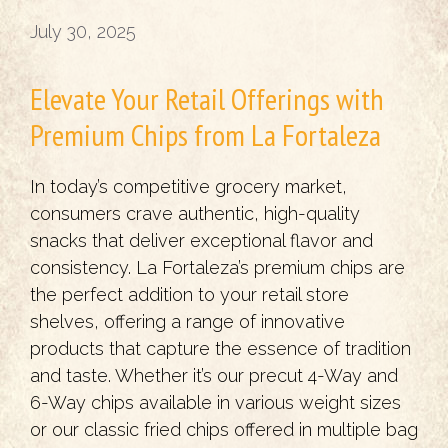
July 30, 2025
Elevate Your Retail Offerings with
Premium Chips from La Fortaleza
In today’s competitive grocery market,
consumers crave authentic, high-quality
snacks that deliver exceptional flavor and
consistency. La Fortaleza’s premium chips are
the perfect addition to your retail store
shelves, offering a range of innovative
products that capture the essence of tradition
and taste. Whether it’s our precut 4-Way and
6-Way chips available in various weight sizes
or our classic fried chips offered in multiple bag