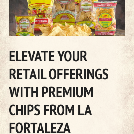
ELEVATE YOUR
RETAIL OFFERINGS
WITH PREMIUM
CHIPS FROM LA
FORTALEZA