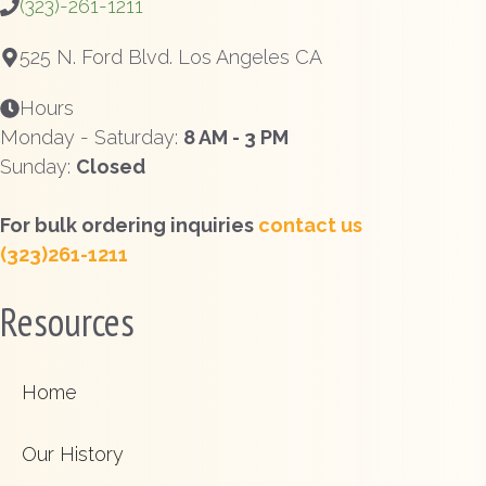
(323)-261-1211
525 N. Ford Blvd. Los Angeles CA
Hours
Monday - Saturday:
8 AM - 3 PM
Sunday:
Closed
For bulk ordering inquiries
contact us
(323)261-1211
Resources
Home
Our History