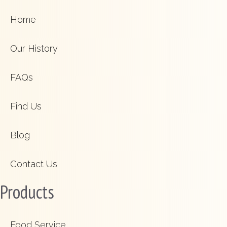
Home
Our History
FAQs
Find Us
Blog
Contact Us
Products
Food Service