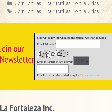
Categories
Corn Tortillas
,
Flour Tortillas
,
Tortilla Chips
Tags
Corn Tortillas
,
Flour Tortillas
,
Tortilla Chips
Sign Up Today for Updates and Special Offers!
*
required
Email Address:
*
Join our
Newsletter
Enter the letters shown above:
*
Email & Social Media Marketing by
VerticalResponse
La Fortaleza Inc.