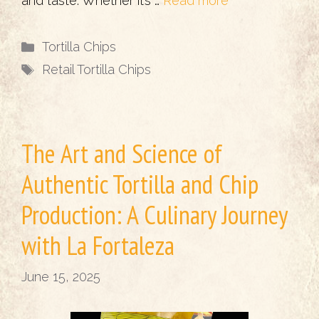
and taste. Whether it’s …
Read more
Categories
Tortilla Chips
Tags
Retail Tortilla Chips
The Art and Science of
Authentic Tortilla and Chip
Production: A Culinary Journey
with La Fortaleza
June 15, 2025