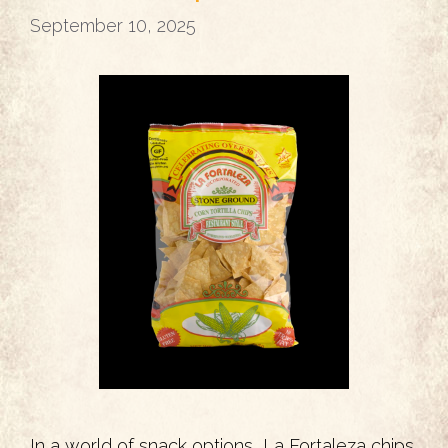
September 10, 2025
In a world of snack options, La Fortaleza chips