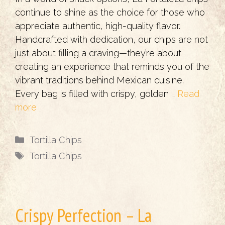
continue to shine as the choice for those who
appreciate authentic, high-quality flavor.
Handcrafted with dedication, our chips are not
just about filling a craving—they’re about
creating an experience that reminds you of the
vibrant traditions behind Mexican cuisine.
Every bag is filled with crispy, golden …
Read
more
Categories
Tortilla Chips
Tags
Tortilla Chips
Crispy Perfection – La