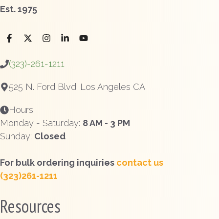
Est. 1975
(323)-261-1211
525 N. Ford Blvd. Los Angeles CA
Hours
Monday - Saturday:
8 AM - 3 PM
Sunday:
Closed
For bulk ordering inquiries
contact us
(323)261-1211
Resources