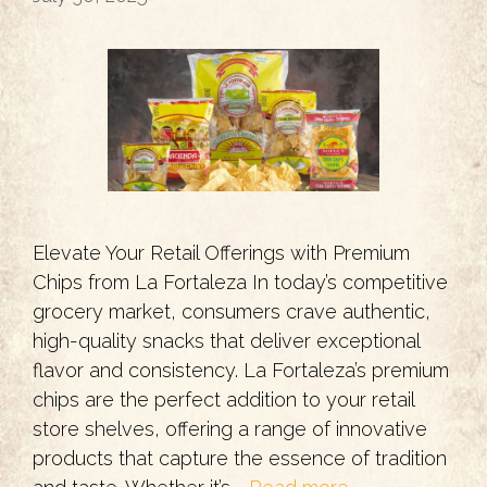
Elevate Your Retail Offerings with Premium
Chips from La Fortaleza In today’s competitive
grocery market, consumers crave authentic,
high-quality snacks that deliver exceptional
flavor and consistency. La Fortaleza’s premium
chips are the perfect addition to your retail
store shelves, offering a range of innovative
products that capture the essence of tradition