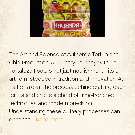
The Art and Science of Authentic Tortilla and
Chip Production: A Culinary Journey with La
Fortaleza Food is not just nourishment—it’s an
art form steeped in tradition and innovation. At
La Fortaleza, the process behind crafting each
tortilla and chip is a blend of time-honored
techniques and modern precision.
Understanding these culinary processes can
enhance …
Read more