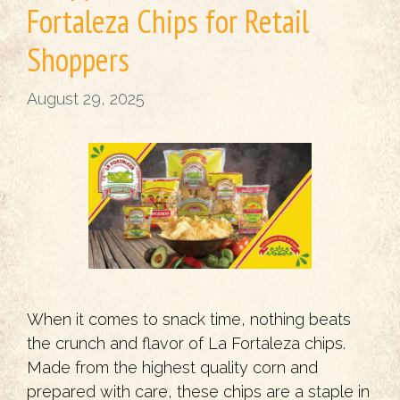
Fortaleza Chips for Retail
Shoppers
August 29, 2025
When it comes to snack time, nothing beats
the crunch and flavor of La Fortaleza chips.
Made from the highest quality corn and
prepared with care, these chips are a staple in