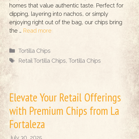
homes that value authentic taste. Perfect for
dipping, layering into nachos, or simply
enjoying right out of the bag, our chips bring
the …
Read more
Categories
Tortilla Chips
Tags
Retail Tortilla Chips
,
Tortilla Chips
Elevate Your Retail Offerings
with Premium Chips from La
Fortaleza
July 30, 2025